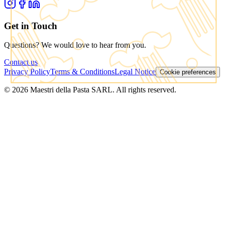
Get in Touch
Questions? We would love to hear from you.
Contact us
Privacy Policy
Terms & Conditions
Legal Notice
Cookie preferences
© 2026 Maestri della Pasta SARL. All rights reserved.