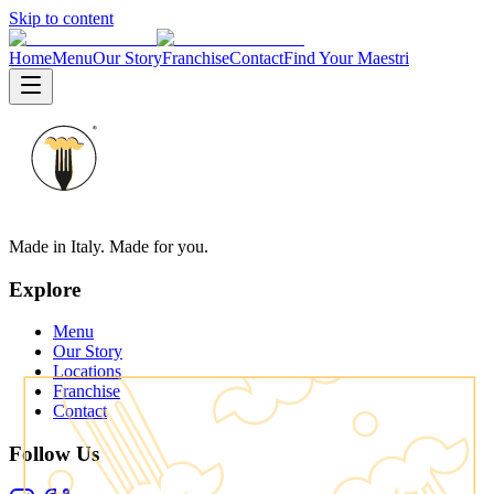
Skip to content
Home
Menu
Our Story
Franchise
Contact
Find Your Maestri
Made in Italy. Made for you.
Explore
Menu
Our Story
Locations
Franchise
Contact
Follow Us