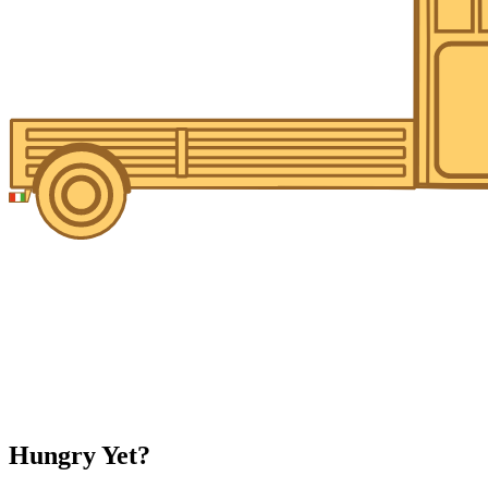
Hungry Yet?