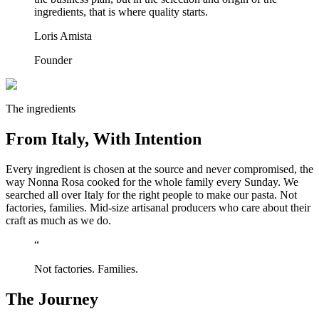
ingredients, that is where quality starts.
Loris Amista
Founder
The ingredients
From Italy, With Intention
Every ingredient is chosen at the source and never compromised, the
way Nonna Rosa cooked for the whole family every Sunday. We
searched all over Italy for the right people to make our pasta. Not
factories, families. Mid-size artisanal producers who care about their
craft as much as we do.
“
Not factories. Families.
The Journey