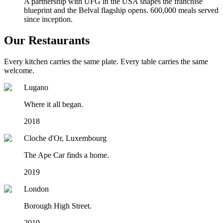
A partnership with UFG in the USA shapes the franchise
blueprint and the Belval flagship opens. 600,000 meals served
since inception.
Our Restaurants
Every kitchen carries the same plate. Every table carries the same
welcome.
Lugano
Where it all began.
2018
Cloche d'Or, Luxembourg
The Ape Car finds a home.
2019
London
Borough High Street.
2019