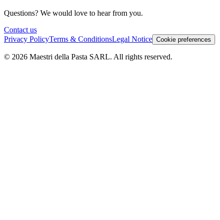
Questions? We would love to hear from you.
Contact us
Privacy Policy
Terms & Conditions
Legal Notice
Cookie preferences
© 2026 Maestri della Pasta SARL. All rights reserved.