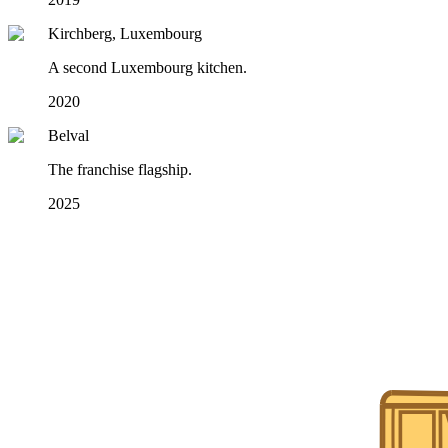
Kirchberg, Luxembourg
A second Luxembourg kitchen.
2020
Belval
The franchise flagship.
2025