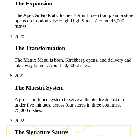
The Expansion
The Ape Car lands at Cloche d’Or in Luxembourg and a store
opens on London’s Borough High Street. Around 45,000
dishes.
2020
The Transformation
The Matrix Menu is born, Kirchberg opens, and delivery and
takeaway launch. About 50,000 dishes.
2021
The Maestri System
A precision-timed system to serve authentic fresh pasta in
under five minutes, across four stores in three countries.
75,000 dishes.
2022
The Signature Sauces