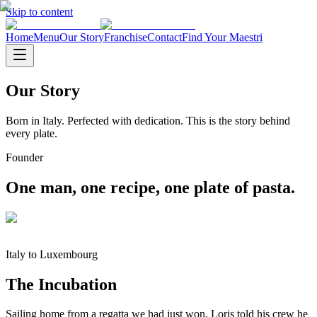
Skip to content
Home
Menu
Our Story
Franchise
Contact
Find Your Maestri
Our Story
Born in Italy. Perfected with dedication. This is the story behind
every plate.
Founder
One man, one recipe, one plate of pasta.
Italy to Luxembourg
The Incubation
Sailing home from a regatta we had just won, Loris told his crew he