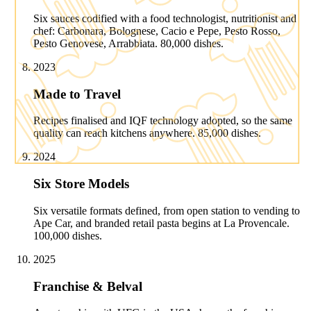
Six sauces codified with a food technologist, nutritionist and
chef: Carbonara, Bolognese, Cacio e Pepe, Pesto Rosso,
Pesto Genovese, Arrabbiata. 80,000 dishes.
2023
Made to Travel
Recipes finalised and IQF technology adopted, so the same
quality can reach kitchens anywhere. 85,000 dishes.
2024
Six Store Models
Six versatile formats defined, from open station to vending to
Ape Car, and branded retail pasta begins at La Provencale.
100,000 dishes.
2025
Franchise & Belval