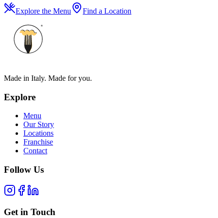
Explore the Menu
Find a Location
Made in Italy. Made for you.
Explore
Menu
Our Story
Locations
Franchise
Contact
Follow Us
Get in Touch