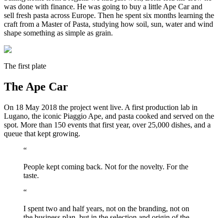
was done with finance. He was going to buy a little Ape Car and
sell fresh pasta across Europe. Then he spent six months learning the
craft from a Master of Pasta, studying how soil, sun, water and wind
shape something as simple as grain.
The first plate
The Ape Car
On 18 May 2018 the project went live. A first production lab in
Lugano, the iconic Piaggio Ape, and pasta cooked and served on the
spot. More than 150 events that first year, over 25,000 dishes, and a
queue that kept growing.
“
People kept coming back. Not for the novelty. For the
taste.
“
I spent two and half years, not on the branding, not on
the business plan, but in the selection and origin of the