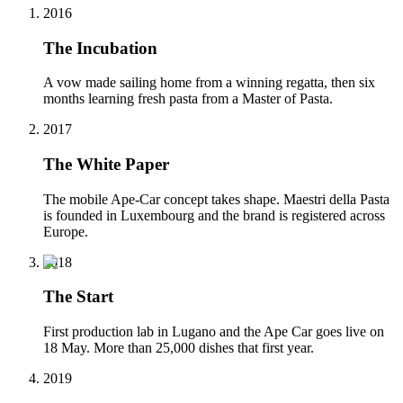
2016
The Incubation
A vow made sailing home from a winning regatta, then six
months learning fresh pasta from a Master of Pasta.
2017
The White Paper
The mobile Ape-Car concept takes shape. Maestri della Pasta
is founded in Luxembourg and the brand is registered across
Europe.
2018
The Start
First production lab in Lugano and the Ape Car goes live on
18 May. More than 25,000 dishes that first year.
2019