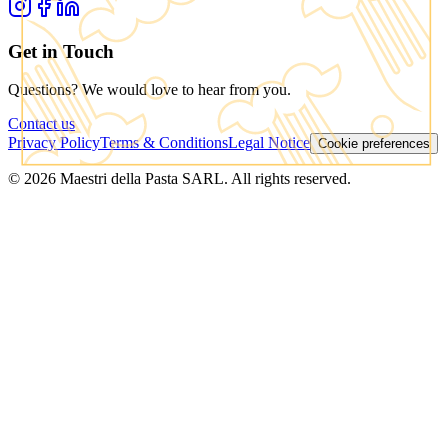
Get in Touch
Questions? We would love to hear from you.
Contact us
Privacy Policy
Terms & Conditions
Legal Notice
Cookie preferences
© 2026 Maestri della Pasta SARL. All rights reserved.