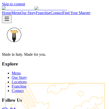
Skip to content
Home
Menu
Our Story
Franchise
Contact
Find Your Maestri
Made in Italy. Made for you.
Explore
Menu
Our Story
Locations
Franchise
Contact
Follow Us