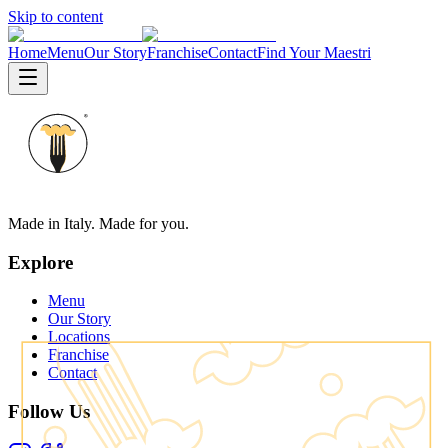
Skip to content
Home
Menu
Our Story
Franchise
Contact
Find Your Maestri
Made in Italy. Made for you.
Explore
Menu
Our Story
Locations
Franchise
Contact
Follow Us