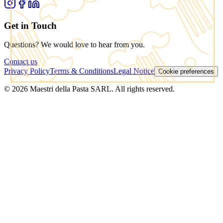
Get in Touch
Questions? We would love to hear from you.
Contact us
Privacy Policy
Terms & Conditions
Legal Notice
Cookie preferences
© 2026 Maestri della Pasta SARL. All rights reserved.